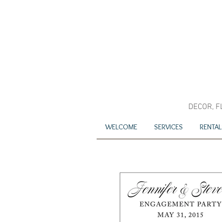
DECOR, F
WELCOME
SERVICES
RENTAL