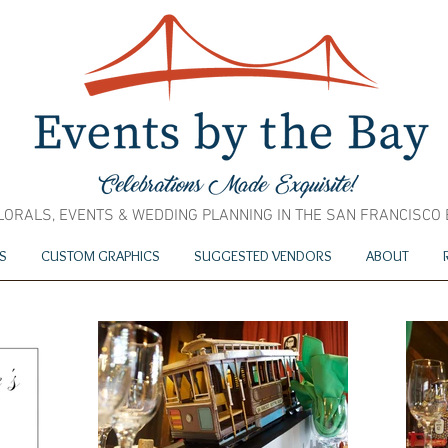
LORALS, EVENTS & WEDDING PLANNING IN THE SAN FRANCISCO
S
CUSTOM GRAPHICS
SUGGESTED VENDORS
ABOUT