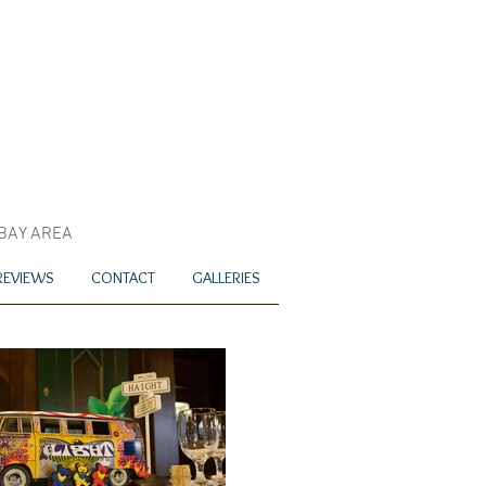
 BAY AREA
REVIEWS
CONTACT
GALLERIES