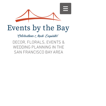
DECOR, FLORALS, EVENTS &
WEDDING PLANNING IN THE
SAN FRANCISCO BAY AREA