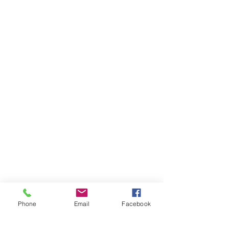
Phone
Email
Facebook