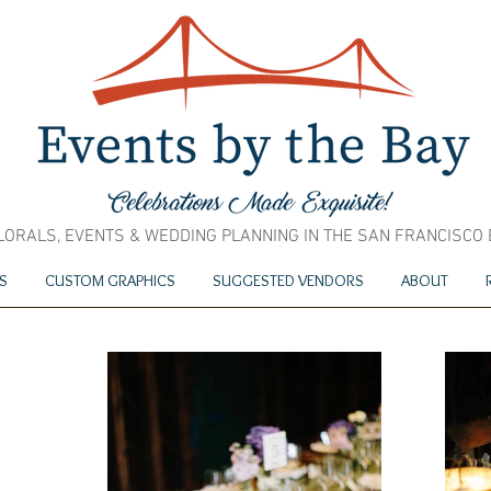
LORALS, EVENTS & WEDDING PLANNING IN THE SAN FRANCISCO
S
CUSTOM GRAPHICS
SUGGESTED VENDORS
ABOUT