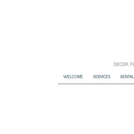
DECOR, F
WELCOME
SERVICES
RENTAL