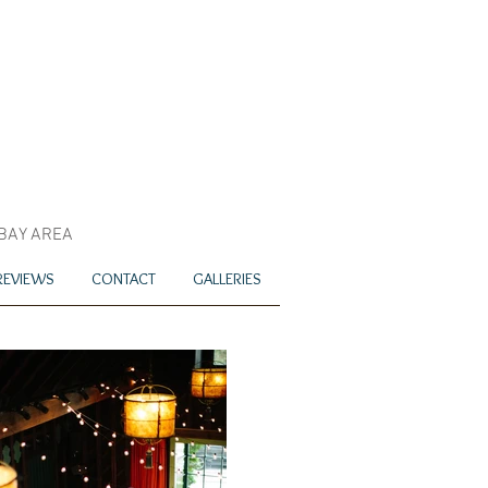
 BAY AREA
REVIEWS
CONTACT
GALLERIES