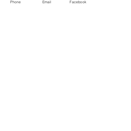
Phone
Email
Facebook