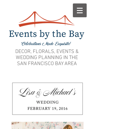
DECOR, FLORALS, EVENTS &
WEDDING PLANNING IN THE
SAN FRANCISCO BAY AREA