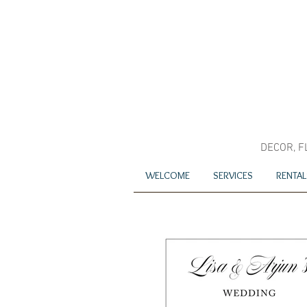
DECOR, F
WELCOME
SERVICES
RENTAL