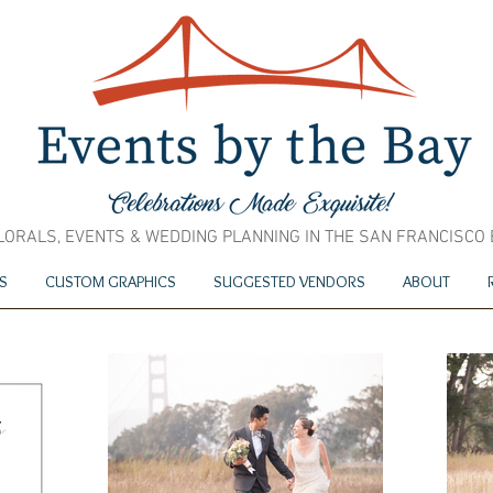
LORALS, EVENTS & WEDDING PLANNING IN THE SAN FRANCISCO
S
CUSTOM GRAPHICS
SUGGESTED VENDORS
ABOUT