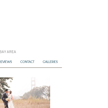
 BAY AREA
REVIEWS
CONTACT
GALLERIES