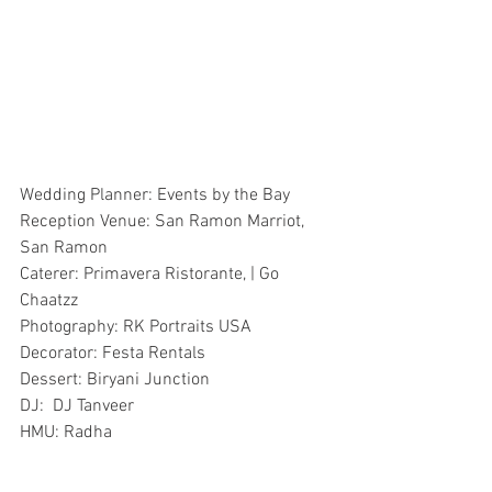
Wedding Planner: Events by the Bay
Reception Venue: San Ramon Marriot, 
San Ramon
Caterer: Primavera Ristorante, | Go 
Chaatzz
Photography: RK Portraits USA
Decorator: Festa Rentals
Dessert: Biryani Junction
DJ:  DJ Tanveer
HMU: Radha