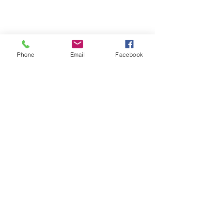
Phone
Email
Facebook