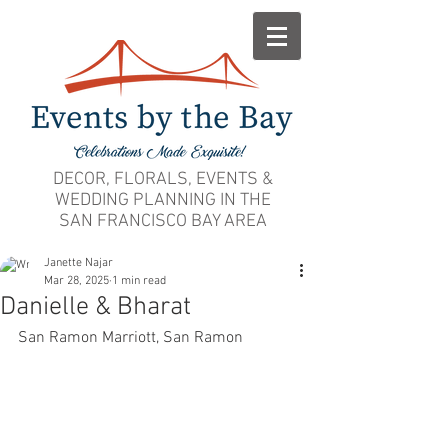
DECOR, FLORALS, EVENTS &
WEDDING PLANNING IN THE
SAN FRANCISCO BAY AREA
Janette Najar
Mar 28, 2025
1 min read
Danielle & Bharat
San Ramon Marriott, San Ramon