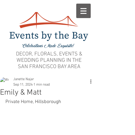
DECOR, FLORALS, EVENTS &
WEDDING PLANNING IN THE
SAN FRANCISCO BAY AREA
Janette Najar
Sep 11, 2024
1 min read
Emily & Matt
Private Home, 
Hillsborough