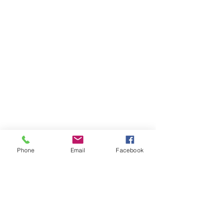
Phone
Email
Facebook