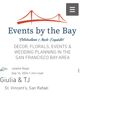
DECOR, FLORALS, EVENTS &
WEDDING PLANNING IN THE
SAN FRANCISCO BAY AREA
Janette Najar
Sep 16, 2024
1 min read
Giulia & TJ
St. Vincent's, San Rafael