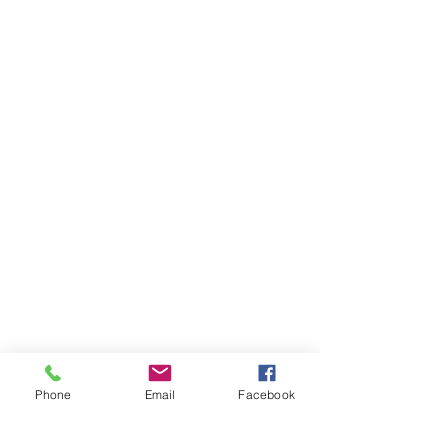
Phone
Email
Facebook