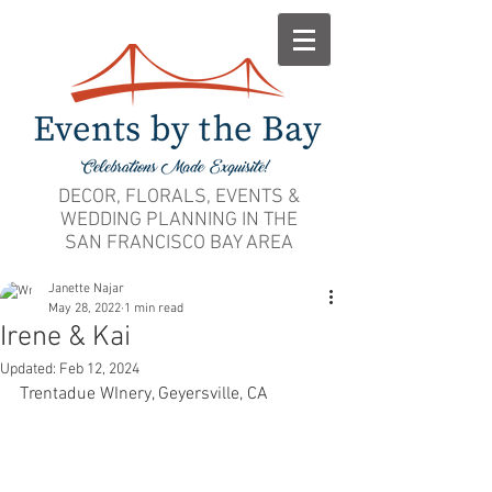
DECOR, FLORALS, EVENTS &
WEDDING PLANNING IN THE
SAN FRANCISCO BAY AREA
Janette Najar
May 28, 2022
1 min read
Irene & Kai
Updated:
Feb 12, 2024
Trentadue WInery, Geyersville, CA