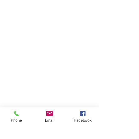
Phone
Email
Facebook