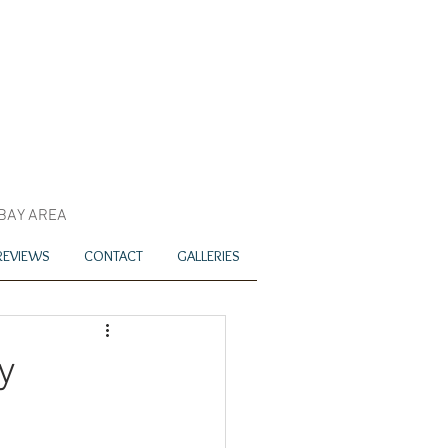
 BAY AREA
REVIEWS
CONTACT
GALLERIES
y