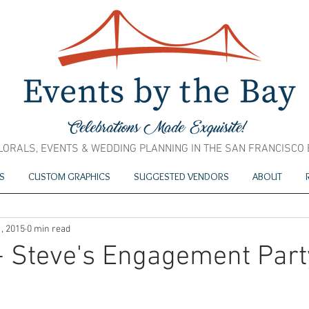
LORALS, EVENTS & WEDDING PLANNING IN THE SAN FRANCISCO
S
CUSTOM GRAPHICS
SUGGESTED VENDORS
ABOUT
, 2015
0 min read
+ Steve's Engagement Part