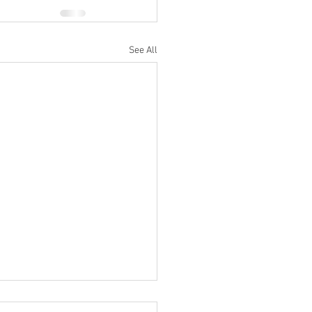
See All