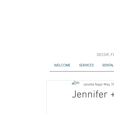
DECOR, F
WELCOME
SERVICES
RENTAL
Janette Najar
May 31
Jennifer 