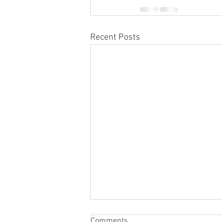
Recent Posts
Comments