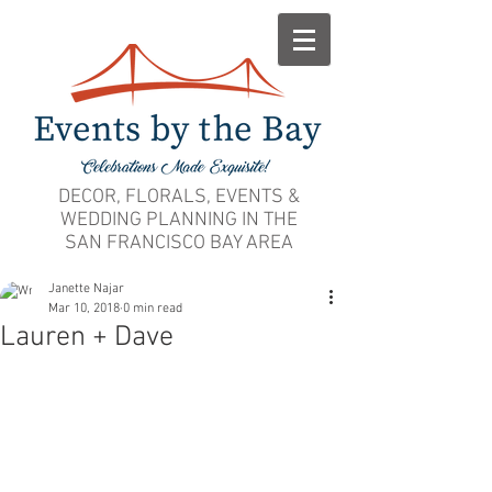
DECOR, FLORALS, EVENTS &
WEDDING PLANNING IN THE
SAN FRANCISCO BAY AREA
Janette Najar
Mar 10, 2018
0 min read
Lauren + Dave