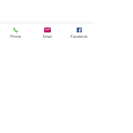
Phone
Email
Facebook