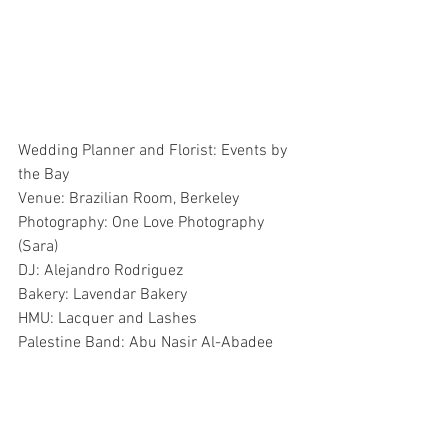
Wedding Planner and Florist: Events by 
the Bay
Venue: Brazilian Room, Berkeley
Photography: One Love Photography 
(Sara)
DJ: Alejandro Rodriguez
Bakery: Lavendar Bakery
HMU: Lacquer and Lashes
Palestine Band: Abu Nasir Al-Abadee