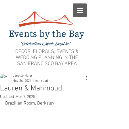
DECOR, FLORALS, EVENTS &
WEDDING PLANNING IN THE
SAN FRANCISCO BAY AREA
Janette Najar
Nov 26, 2024
1 min read
Lauren & Mahmoud
Updated:
Mar 7, 2025
Brazilian Room, Berkeley