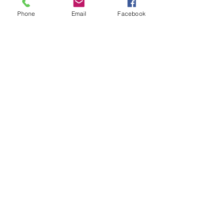
Phone
Email
Facebook