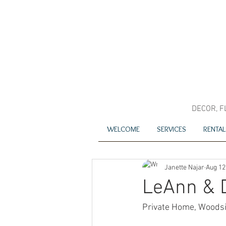
DECOR, F
WELCOME
SERVICES
RENTAL
Janette Najar
Aug 12
LeAnn & 
Private Home, Woods