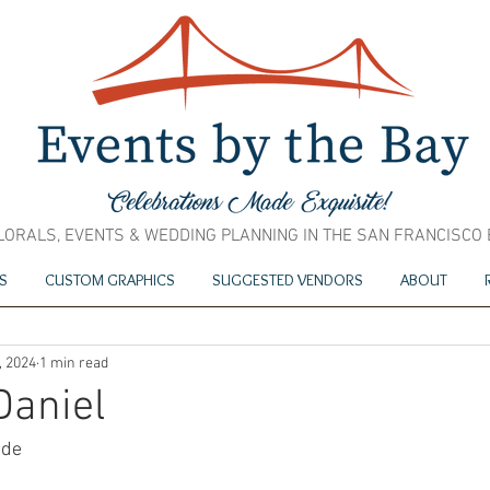
LORALS, EVENTS & WEDDING PLANNING IN THE SAN FRANCISCO
S
CUSTOM GRAPHICS
SUGGESTED VENDORS
ABOUT
, 2024
1 min read
Daniel
ide