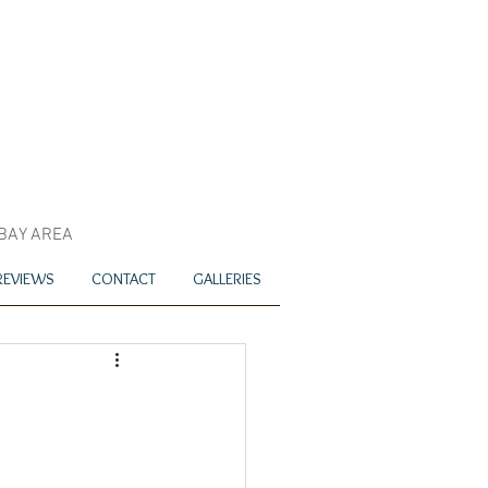
 BAY AREA
REVIEWS
CONTACT
GALLERIES