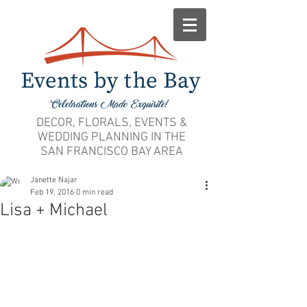
DECOR, FLORALS, EVENTS &
WEDDING PLANNING IN THE
SAN FRANCISCO BAY AREA
Janette Najar
Feb 19, 2016
0 min read
Lisa + Michael