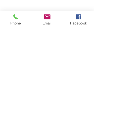
Phone
Email
Facebook