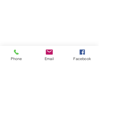
Phone
Email
Facebook