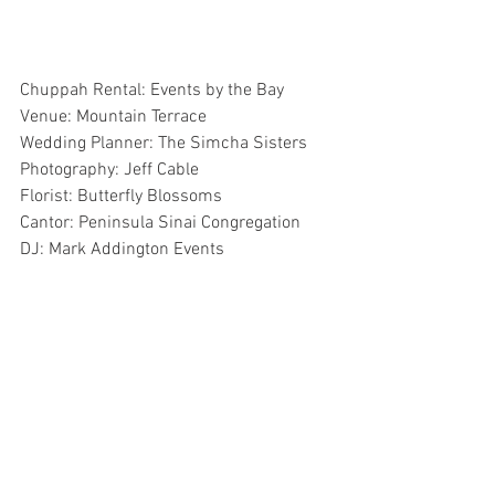
Chuppah Rental: Events by the Bay
Venue: Mountain Terrace
Wedding Planner: The Simcha Sisters
Photography: Jeff Cable
Florist: Butterfly Blossoms
Cantor: Peninsula Sinai Congregation
DJ: Mark Addington Events