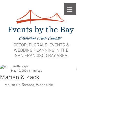
DECOR, FLORALS, EVENTS &
WEDDING PLANNING IN THE
SAN FRANCISCO BAY AREA
Janette Najar
May 10, 2024
1 min read
Marian & Zack
Mountain Terrace, Woodside