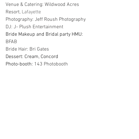
Venue & Catering: Wildwood Acres 
Resort, 
Lafayette
Photography: Jeff Roush Photography
DJ: J- Plush Entertainment
Bride Makeup and Bridal party HMU: 
BFAB
Bride Hair: Bri Gates
Dessert: Cream, Concord
Photo-booth: 
143 Photobooth