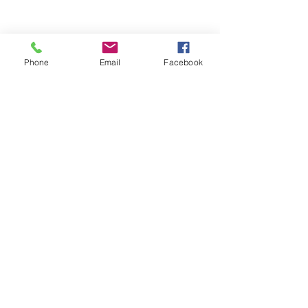
Phone
Email
Facebook