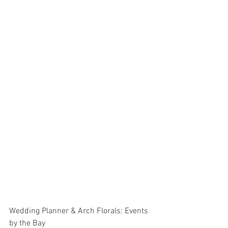
Wedding Planner & Arch Florals: Events 
by the Bay