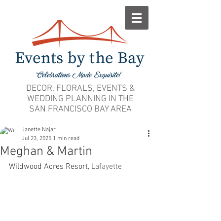
DECOR, FLORALS, EVENTS &
WEDDING PLANNING IN THE
SAN FRANCISCO BAY AREA
Janette Najar
Jul 23, 2025
1 min read
Meghan & Martin
Wildwood Acres Resort, 
Lafayette