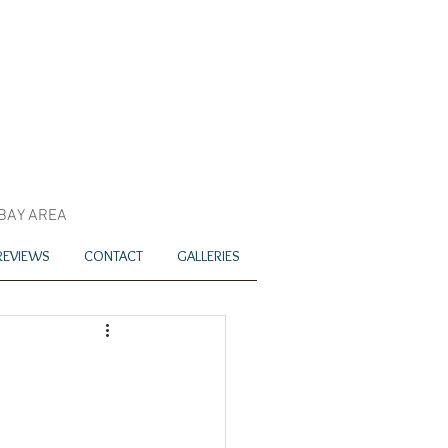
 BAY AREA
REVIEWS
CONTACT
GALLERIES