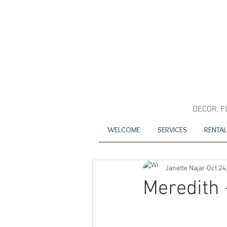
DECOR, F
WELCOME
SERVICES
RENTAL
Janette Najar
Oct 24
Meredith 