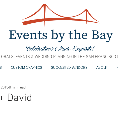
LORALS, EVENTS & WEDDING PLANNING IN THE SAN FRANCISCO
S
CUSTOM GRAPHICS
SUGGESTED VENDORS
ABOUT
, 2015
0 min read
+ David