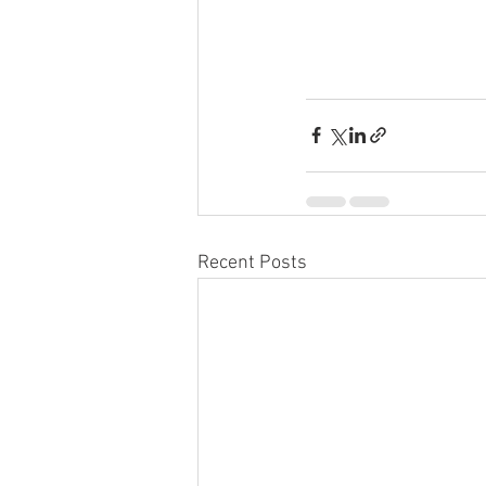
Recent Posts