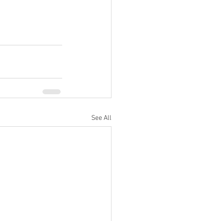
See All