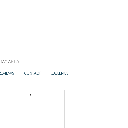
 BAY AREA
REVIEWS
CONTACT
GALLERIES