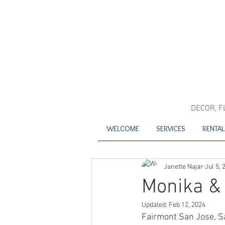
DECOR, F
WELCOME
SERVICES
RENTAL
Janette Najar
Jul 5, 
Monika &
Updated:
Feb 12, 2024
Fairmont San Jose, S