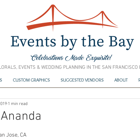
LORALS, EVENTS & WEDDING PLANNING IN THE SAN FRANCISCO
S
CUSTOM GRAPHICS
SUGGESTED VENDORS
ABOUT
2019
1 min read
 Ananda
an Jose, CA