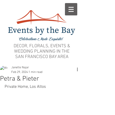
DECOR, FLORALS, EVENTS &
WEDDING PLANNING IN THE
SAN FRANCISCO BAY AREA
Janette Najar
Feb 29, 2024
1 min read
Petra & Pieter
Private Home, Los Altos