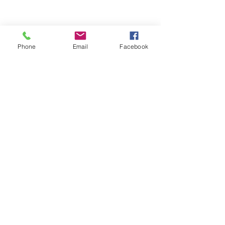
Phone
Email
Facebook
See All
Recent Posts