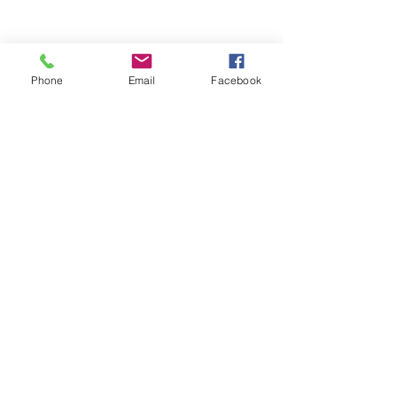
Phone
Email
Facebook