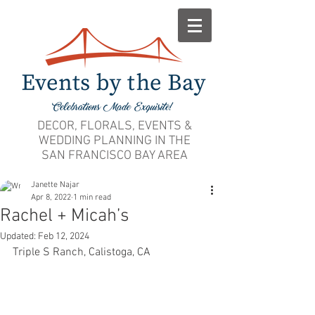
DECOR, FLORALS, EVENTS &
WEDDING PLANNING IN THE
SAN FRANCISCO BAY AREA
Janette Najar
Apr 8, 2022
1 min read
Rachel + Micah’s
Updated:
Feb 12, 2024
Triple S Ranch, Calistoga, CA