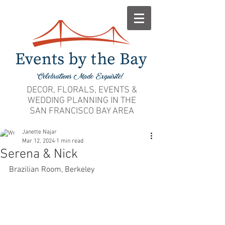
DECOR, FLORALS, EVENTS &
WEDDING PLANNING IN THE
SAN FRANCISCO BAY AREA
Janette Najar
Mar 12, 2024
1 min read
Serena & Nick
Brazilian Room, Berkeley