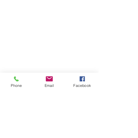
Phone
Email
Facebook