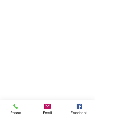
Phone
Email
Facebook