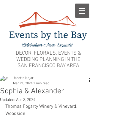
DECOR, FLORALS, EVENTS &
WEDDING PLANNING IN THE
SAN FRANCISCO BAY AREA
Janette Najar
Mar 21, 2024
1 min read
Sophia & Alexander
Updated:
Apr 3, 2024
Thomas Fogarty Winery & Vineyard, 
Woodside