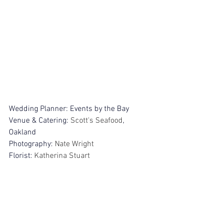
Wedding Planner: Events by the Bay
Venue & Catering: 
Scott's Seafood
, 
Oakland
Photography: 
Nate Wright
Florist: 
Katherina Stuart