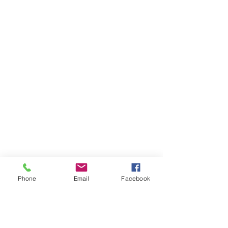
Phone
Email
Facebook