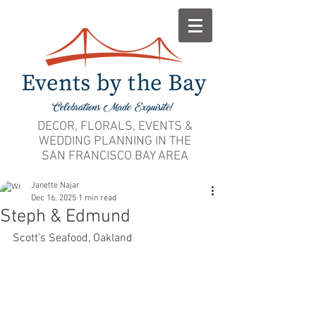
DECOR, FLORALS, EVENTS &
WEDDING PLANNING IN THE
SAN FRANCISCO BAY AREA
Janette Najar
Dec 16, 2025
1 min read
Steph & Edmund
Scott's Seafood, Oakland