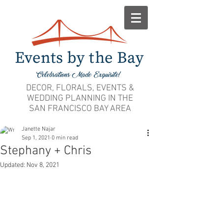
DECOR, FLORALS, EVENTS &
WEDDING PLANNING IN THE
SAN FRANCISCO BAY AREA
Janette Najar
Sep 1, 2021
0 min read
Stephany + Chris
Updated:
Nov 8, 2021