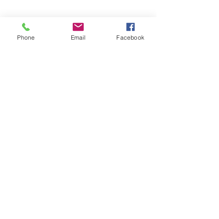
Phone
Email
Facebook