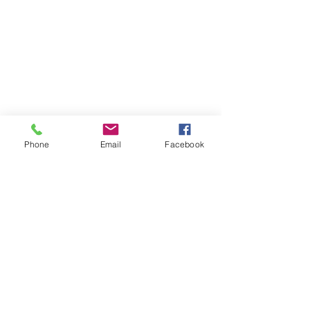
Phone
Email
Facebook