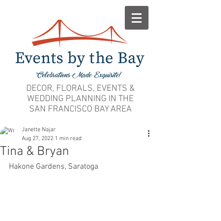
DECOR, FLORALS, EVENTS &
WEDDING PLANNING IN THE
SAN FRANCISCO BAY AREA
Janette Najar
Aug 27, 2022
1 min read
Tina & Bryan
Hakone Gardens, Saratoga