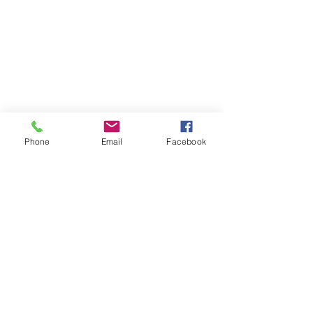
Phone
Email
Facebook