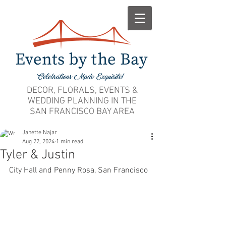
DECOR, FLORALS, EVENTS &
WEDDING PLANNING IN THE
SAN FRANCISCO BAY AREA
Janette Najar
Aug 22, 2024
1 min read
Tyler & Justin
City Hall and Penny Rosa, San Francisco 