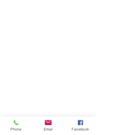
Phone
Email
Facebook