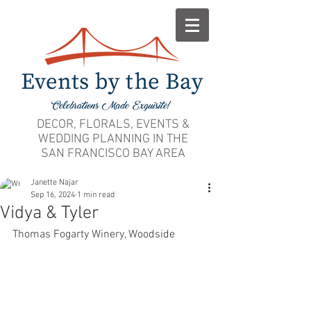
DECOR, FLORALS, EVENTS &
WEDDING PLANNING IN THE
SAN FRANCISCO BAY AREA
Janette Najar
Sep 16, 2024
1 min read
Vidya & Tyler
Thomas Fogarty Winery, Woodside