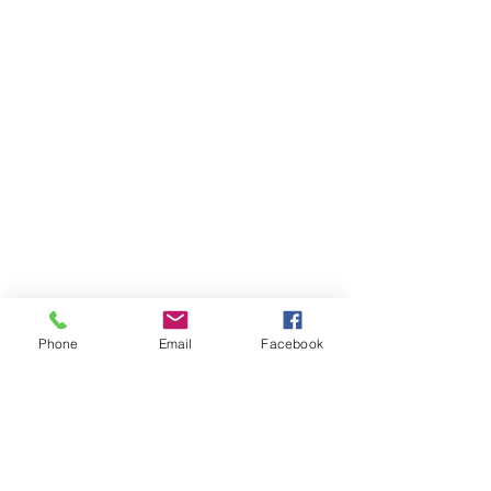
Phone
Email
Facebook