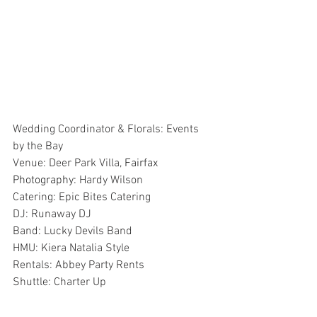
Wedding Coordinator & Florals: Events 
by the Bay
Venue: Deer Park Villa,
 Fairfax
Photography: 
Hardy Wilson
Catering: Epic Bites Catering
DJ: Runaway DJ
Band: Lucky Devils Band
HMU: Kiera Natalia Style
Rentals: Abbey Party Rents
Shuttle: Charter Up