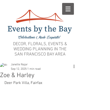
DECOR, FLORALS, EVENTS &
WEDDING PLANNING IN THE
SAN FRANCISCO BAY AREA
Janette Najar
Sep 12, 2025
1 min read
Zoe & Harley
Deer Park Villa,
 Fairfax