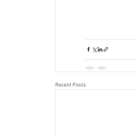
Recent Posts