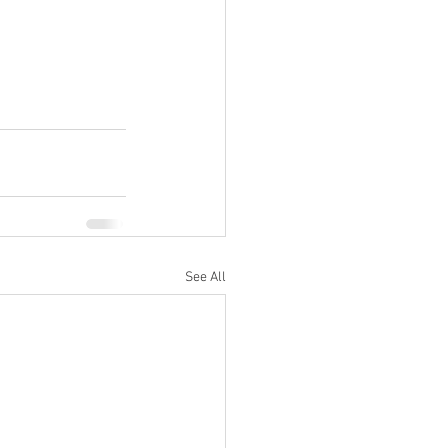
See All