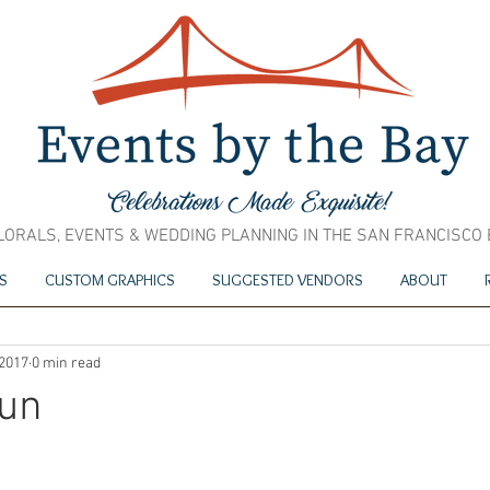
LORALS, EVENTS & WEDDING PLANNING IN THE SAN FRANCISCO
S
CUSTOM GRAPHICS
SUGGESTED VENDORS
ABOUT
 2017
0 min read
jun