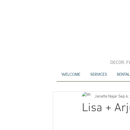
DECOR, F
WELCOME
SERVICES
RENTAL
Janette Najar
Sep 6,
Lisa + Ar