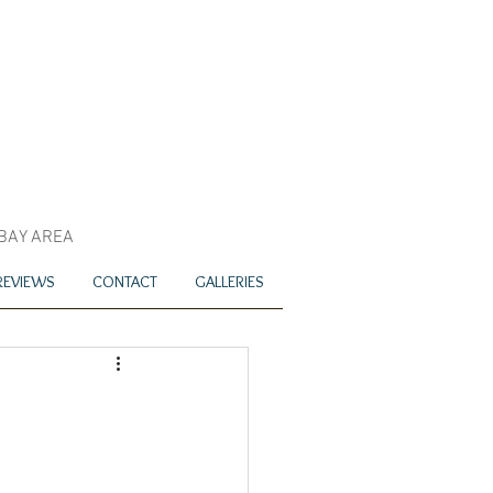
 BAY AREA
REVIEWS
CONTACT
GALLERIES